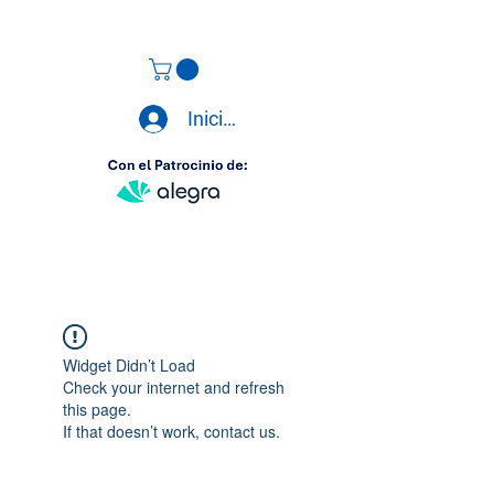
Iniciar sesión
Widget Didn’t Load
Check your internet and refresh
this page.
If that doesn’t work, contact us.