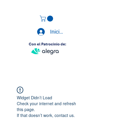
Iniciar sesión
Widget Didn’t Load
Check your internet and refresh
this page.
If that doesn’t work, contact us.